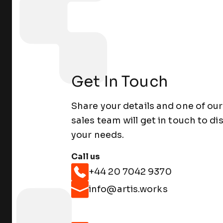
Get In Touch
Share your details and one of our
sales team will get in touch to di
your needs.
Call us
+44 20 7042 9370
info@artis.works