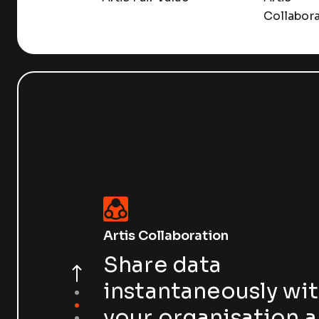
Collabor
Artis Collaboration
Share data
instantaneously wit
your organisation 