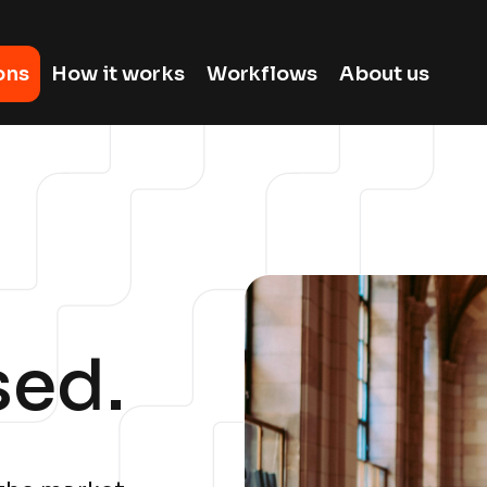
ons
How it works
Workflows
About us
sed.