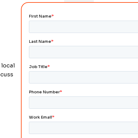
 local
scuss