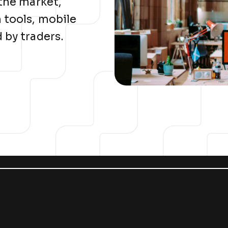
 the market,
 tools, mobile
 by traders.