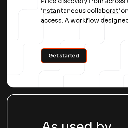
Price discovery from across
instantaneous collaboration
access. A workflow designed
Get started
As used by