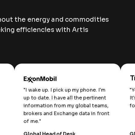
hout the energy and commodities
king efficiencies with Artis
"I wake up. I pick up my phone. I'm
"Y
up to date. I have all the pertinent
It
information from my global teams,
fo
brokers and Exchange data in front
of me."
Global Head of Desk
Gl