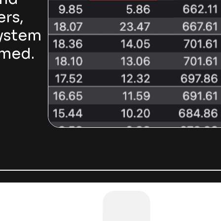
ers,
system
rmed.