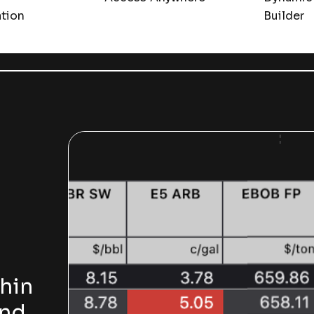
ation
Builder
hin
and