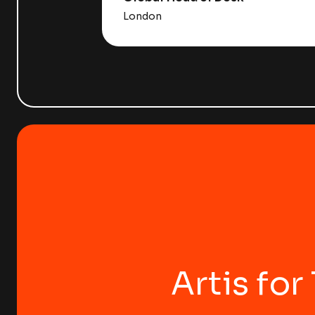
London
Artis for