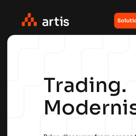
Soluti
Trading.
Moderni