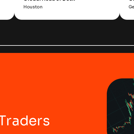
Houston
Ge
 Traders