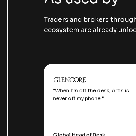
Traders and brokers throug
ecosystem are already unloc
"When I'm off the desk, Artis is
never off my phone."
Global Head of Desk