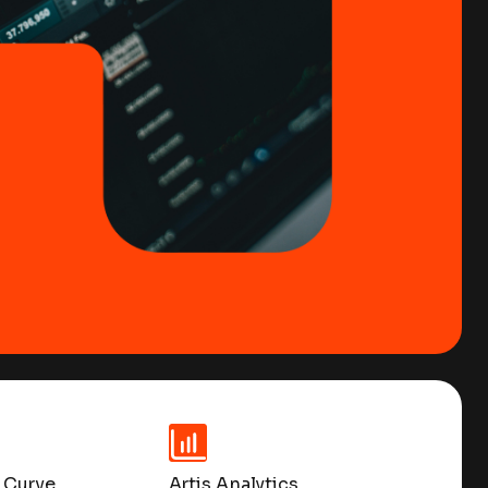
 Curve
Artis Analytics