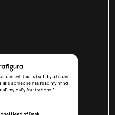
ou can tell this is built by a trader.
's like someone has read my mind
r all my daily frustrations."
obal Head of Desk