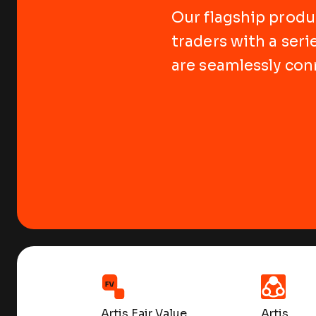
Our flagship produc
traders with a seri
are seamlessly con
Artis Fair Value
Artis