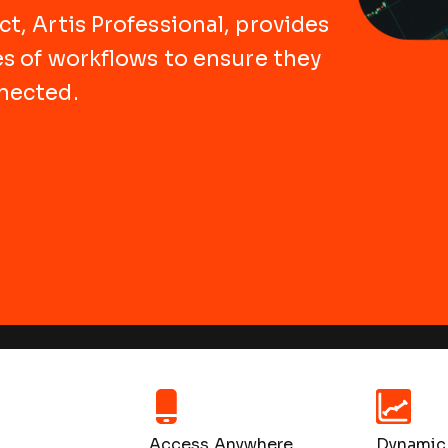
t, Artis Professional, provides
es of workflows to ensure they
nected.
Access Anywhere
Dynamic