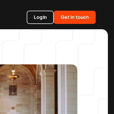
Login
Get in touch