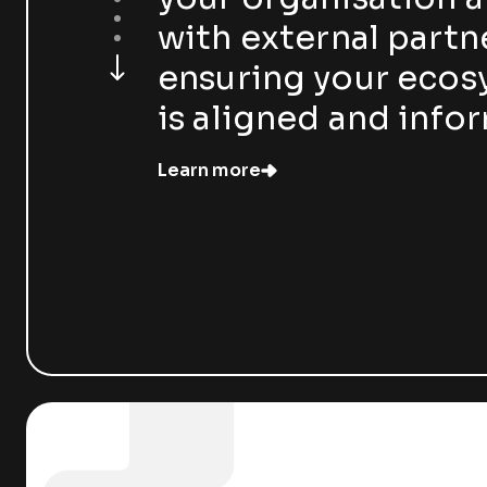
with external partn
ensuring your eco
is aligned and info
Learn more