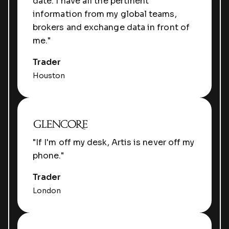
date. I have all the pertinent
information from my global teams,
brokers and exchange data in front of
me."
Trader
Houston
"If I'm off my desk, Artis is never off my
phone."
Trader
London