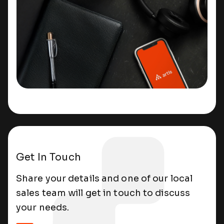
Get In Touch
Share your details and one of our local
sales team will get in touch to discuss
your needs.