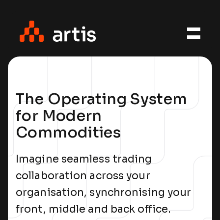
The Operating System
for Modern
Commodities
Imagine seamless trading
collaboration across your
organisation, synchronising your
front, middle and back office.