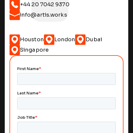
+44 20 7042 9370
info@artis.works
Houston
London
Dubai
Singapore