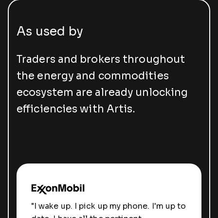
As used by
Traders and brokers throughout
the energy and commodities
ecosystem are already unlocking
efficiencies with Artis.
"I wake up. I pick up my phone. I'm up to