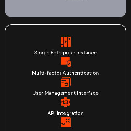
Single Enterprise Instance
Multi-factor Authentication
User Management Interface
API Integration