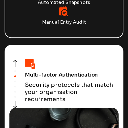
Automated Snapshots
Manual Entry Audit
Multi-factor Authentication
Security protocols that match
your organisation
requirements.