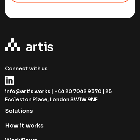
Connect with us
info@artis.works
|
+44 20 7042 9370
| 25
Eccleston Place, London SW1W 9NF
Solutions
How it works