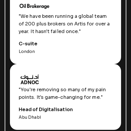
"We have been running a global team
of 200 plus brokers on Artis for over a
year. It hasn't failed once."
C-suite
London
"You're removing so many of my pain
points. It's game-changing for me."
Head of Digitalisation
Abu Dhabi