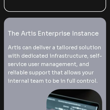
The Artis Enterprise Instance
Artis can deliver a tailored solution
with dedicated infrastructure, self-
service user management, and
reliable support that allows your
internal team to be in full control.