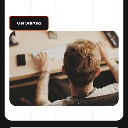
Get Started