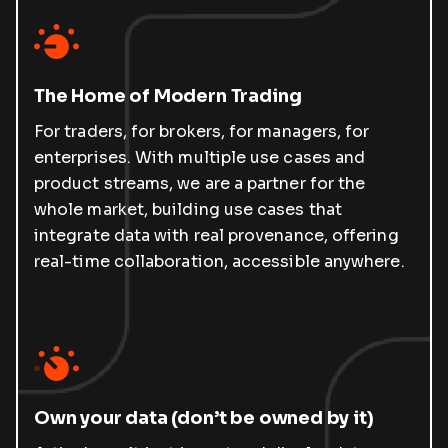
The Home of Modern Trading
For traders, for brokers, for managers, for
enterprises. With multiple use cases and
product streams, we are a partner for the
whole market, building use cases that
integrate data with real provenance, offering
real-time collaboration, accessible anywhere.
Own your data (don’t be owned by it)