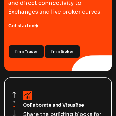
and direct connectivity to
Exchanges and live broker curves.
Get started
I'm a Trader
I'm a Broker
Collaborate and Visualise
Share the building blocks for