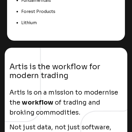
Fundamentals
Forest Products
Lithium
Artis is the workflow for
modern trading
Artis is on a mission to modernise
the
workflow
of trading and
broking commodities.
Not just data, not just software,