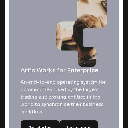
Artis Works for Enterprise
An end-to-end operating system for
commodities. Used by the largest
trading and broking entities in the
world to synchronise their business
workflow.
Get started
Learn more