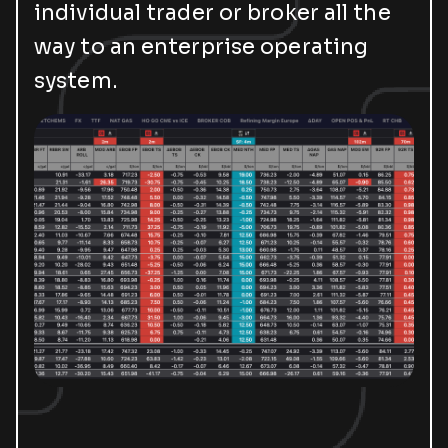
individual trader or broker all the
way to an enterprise operating
system.