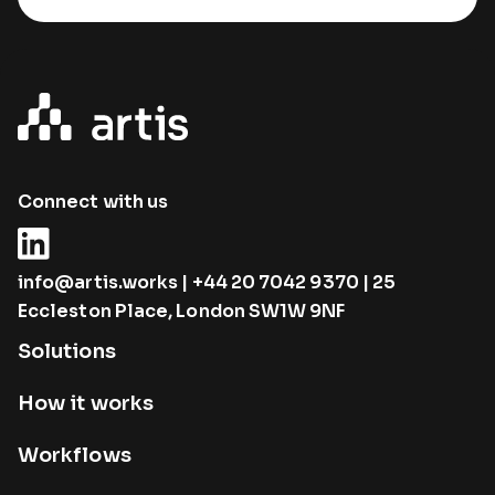
Connect with us
info@artis.works
|
+44 20 7042 9370
| 25
Eccleston Place, London SW1W 9NF
Solutions
How it works
Workflows