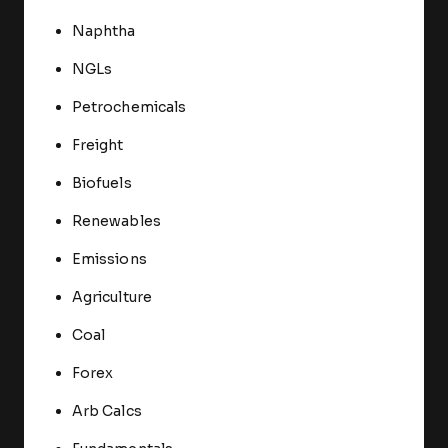
Naphtha
NGLs
Petrochemicals
Freight
Biofuels
Renewables
Emissions
Agriculture
Coal
Forex
Arb Calcs