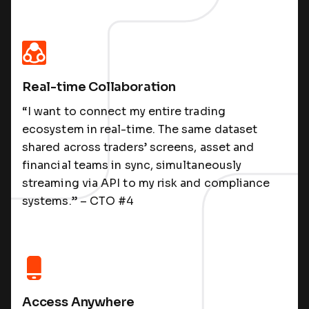
Real-time Collaboration
“I want to connect my entire trading
ecosystem in real-time. The same dataset
shared across traders’ screens, asset and
financial teams in sync, simultaneously
streaming via API to my risk and compliance
systems.” – CTO #4
Access Anywhere