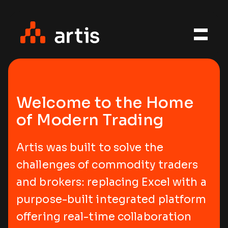
Welcome to the Home
of Modern Trading
Artis was built to solve the
challenges of commodity traders
and brokers: replacing Excel with a
purpose-built integrated platform
offering real-time collaboration