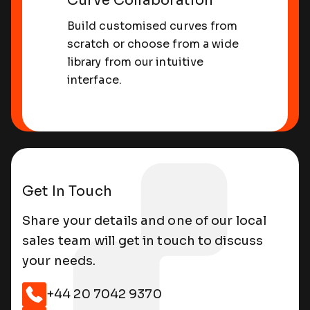
Curve Collaboration
Build customised curves from
scratch or choose from a wide
library from our intuitive
interface.
Get In Touch
Share your details and one of our local
sales team will get in touch to discuss
your needs.
Sharing Curves
+44 20 7042 9370