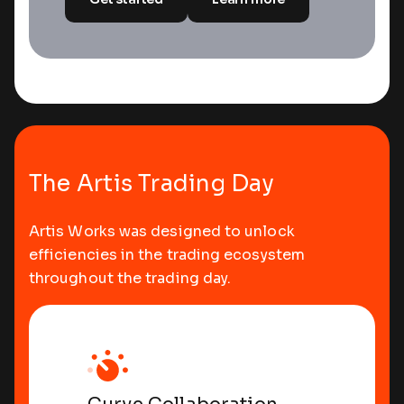
Morning Start
The Artis Trading Day
Artis Works was designed to unlock
efficiencies in the trading ecosystem
throughout the trading day.