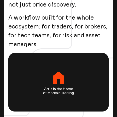
not just price discovery.
A workflow built for the whole
ecosystem: for traders, for brokers,
for tech teams, for risk and asset
managers.