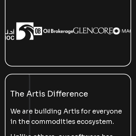
The Artis Difference
We are building Artis for everyone
in the commodities ecosystem.