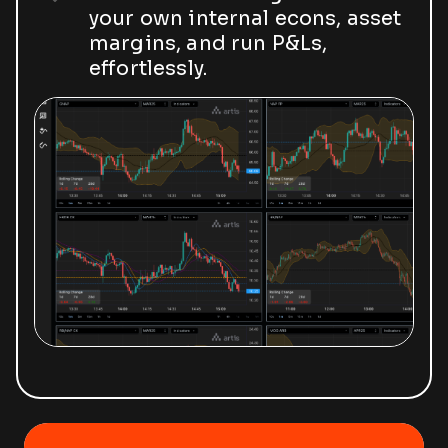
your own internal econs, asset
margins, and run P&Ls,
effortlessly.