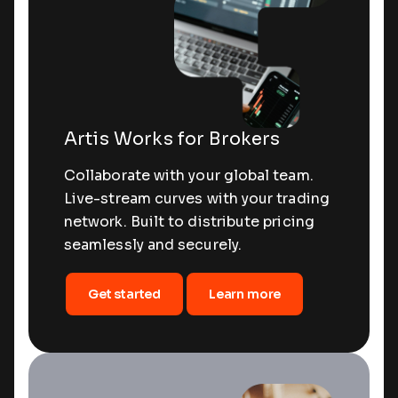
Artis Works for Brokers
Collaborate with your global team.
Live-stream curves with your trading
network. Built to distribute pricing
seamlessly and securely.
Get started
Learn more