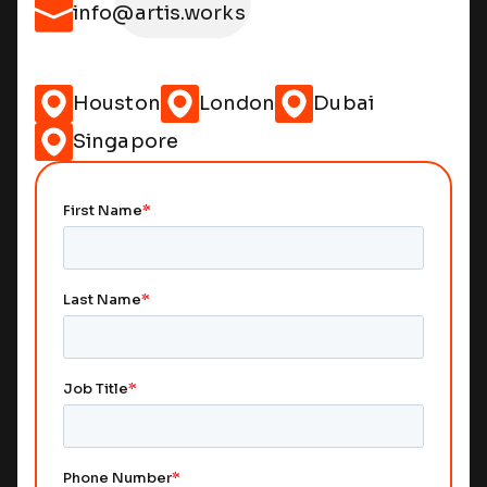
info@artis.works
Houston
London
Dubai
Singapore
Remote Access