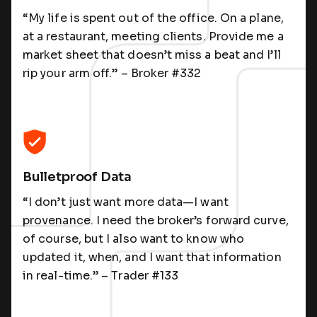
“My life is spent out of the office. On a plane,
at a restaurant, meeting clients. Provide me a
market sheet that doesn’t miss a beat and I’ll
rip your arm off.” – Broker #332
Bulletproof Data
“I don’t just want more data—I want
provenance. I need the broker’s forward curve,
of course, but I also want to know who
updated it, when, and I want that information
in real-time.” – Trader #133