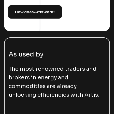
How does Artis work?
As used by
The most renowned traders and
brokers in energy and
commodities are already
unlocking efficiencies with Artis.