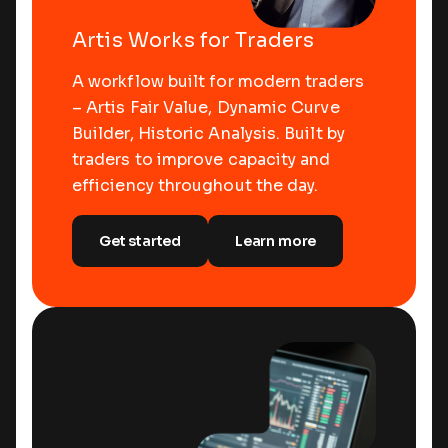
Artis Works for Traders
A workflow built for modern traders
– Artis Fair Value, Dynamic Curve
Builder, Historic Analysis. Built by
traders to improve capacity and
efficiency throughout the day.
Get started
Learn more