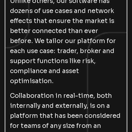
Unlike others, our software has
dozens of use cases and network
effects that ensure the market is
better connected than ever
before. We tailor our platform for
each use case: trader, broker and
support functions like risk,
compliance and asset
optimisation.
Collaboration in real-time, both
internally and externally, is on a
platform that has been considered
for teams of any size from an