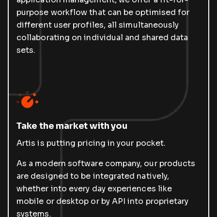
purpose workflow that can be optimised for
different user profiles, all simultaneously
collaborating on individual and shared data
sets.
Take the market with you
Artis is putting pricing in your pocket.
As a modern software company, our products
are designed to be integrated natively,
whether into every day experiences like
mobile or desktop or by API into proprietary
systems.