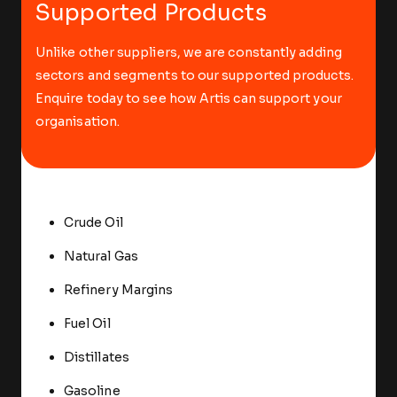
Supported Products
Unlike other suppliers, we are constantly adding
sectors and segments to our supported products.
Enquire today to see how Artis can support your
organisation.
Crude Oil
Natural Gas
Refinery Margins
Fuel Oil
Distillates
Gasoline