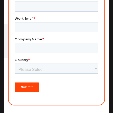
Marking Books