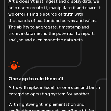
Artis doesn’t just ingest and display data, we
help users create it, manipulate it and share it:
we offer a single source of truth with
thousands of customised curves and values.
The ability to aggregate, timestamp and
archive data means the potential to report,
analyse and even monetise data sets.
One app to rule them all
Artis will replace Excel for one user and be an
enterprise operating system for another.
With lightweight implementation and
application management, we offer a fit-for-